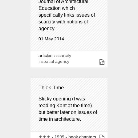
Journal of Architectural
Education which
specifically links issues of
scarcity with notions of
agency
01 May 2014
articles
scarcity
spatial agency
Thick Time
Sticky opening (I was
reading Kant at the time)
but better later on issues of
time in architecture.
★★★
1999
book chapters