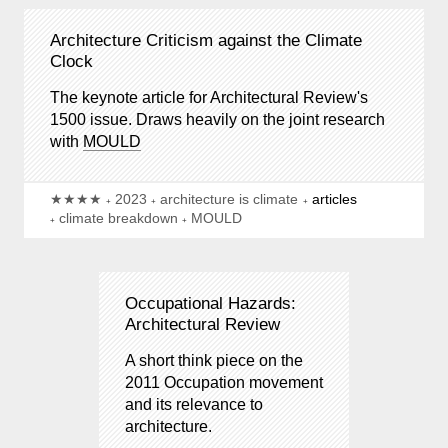
Architecture Criticism against the Climate
Clock
The keynote article for Architectural Review's
1500 issue. Draws heavily on the joint research
with
MOULD
★★★★
2023
architecture is climate
articles
climate breakdown
MOULD
Occupational Hazards:
Architectural Review
A short think piece on the
2011 Occupation movement
and its relevance to
architecture.