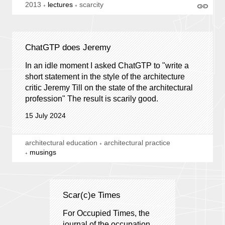
2013
lectures
scarcity
ChatGTP does Jeremy
In an idle moment I asked ChatGTP to "write a
short statement in the style of the architecture
critic Jeremy Till on the state of the architectural
profession" The result is scarily good.
15 July 2024
architectural education
architectural practice
musings
Scar(c)e Times
For Occupied Times, the
journal of the occupation