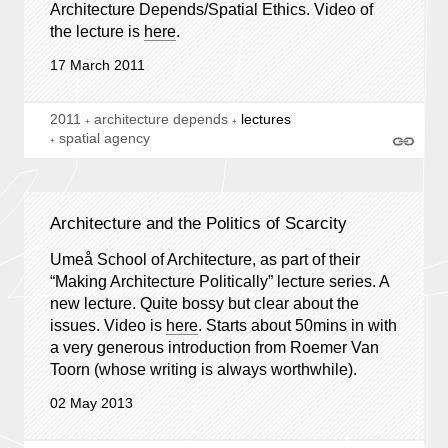
Architecture Depends/Spatial Ethics. Video of
the lecture is
here
.
17 March 2011
2011
architecture depends
lectures
spatial agency
Architecture and the Politics of Scarcity
Umeå School of Architecture, as part of their
“Making Architecture Politically” lecture series. A
new lecture. Quite bossy but clear about the
issues. Video is
here
. Starts about 50mins in with
a very generous introduction from Roemer Van
Toorn (whose writing is always worthwhile).
02 May 2013