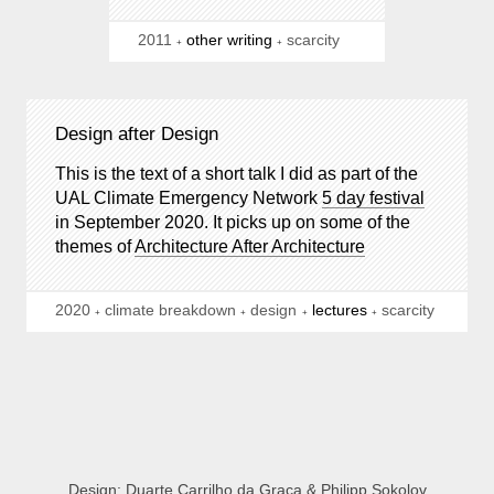
2011
other writing
scarcity
Design after Design
This is the text of a short talk I did as part of the
UAL Climate Emergency Network
5 day festival
in September 2020. It picks up on some of the
themes of
Architecture After Architecture
2020
climate breakdown
design
lectures
scarcity
Design:
Duarte Carrilho da Graça
&
Philipp Sokolov