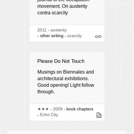
movement. On austerity
contra scarcity
2011
austerity
other writing
scarcity
Please Do Not Touch
Musings on Biennales and
architectural exhibitions.
Good opening! Light follow
through.
★★★
2009
book chapters
Echo City