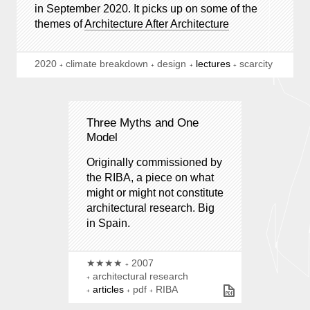
in September 2020. It picks up on some of the
themes of
Architecture After Architecture
2020
climate breakdown
design
lectures
scarcity
Three Myths and One
Model
Originally commissioned by
the RIBA, a piece on what
might or might not constitute
architectural research. Big
in Spain.
★★★★
2007
architectural research
articles
pdf
RIBA