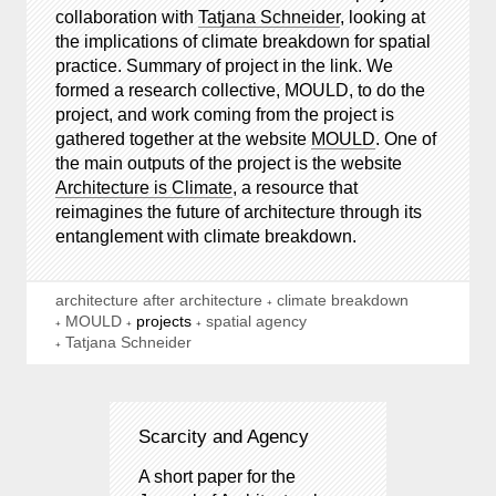
collaboration with
Tatjana Schneider
, looking at
the implications of climate breakdown for spatial
practice. Summary of project in the link. We
formed a research collective, MOULD, to do the
project, and work coming from the project is
gathered together at the website
MOULD
. One of
the main outputs of the project is the website
Architecture is Climate
, a resource that
reimagines the future of architecture through its
entanglement with climate breakdown.
architecture after architecture
climate breakdown
MOULD
projects
spatial agency
Tatjana Schneider
Scarcity and Agency
A short paper for the