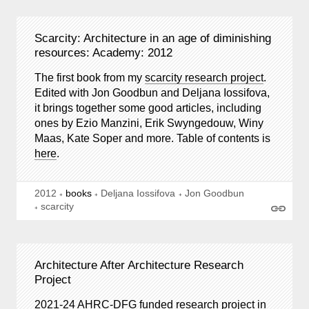
Scarcity: Architecture in an age of diminishing
resources: Academy: 2012
The first book from my
scarcity research project
.
Edited with Jon Goodbun and Deljana Iossifova,
it brings together some good articles, including
ones by Ezio Manzini, Erik Swyngedouw, Winy
Maas, Kate Soper and more. Table of contents is
here
.
2012
books
Deljana Iossifova
Jon Goodbun
scarcity
Architecture After Architecture Research
Project
2021-24 AHRC-DFG funded research project in