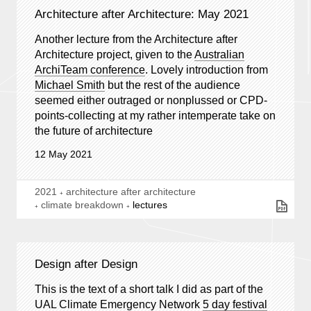
Architecture after Architecture: May 2021
Another lecture from the Architecture after
Architecture project, given to the
Australian
ArchiTeam conference
. Lovely introduction from
Michael Smith
but the rest of the audience
seemed either outraged or nonplussed or CPD-
points-collecting at my rather intemperate take on
the future of architecture
12 May 2021
2021
architecture after architecture
climate breakdown
lectures
Design after Design
This is the text of a short talk I did as part of the
UAL Climate Emergency Network
5 day festival