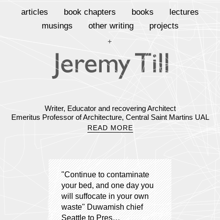
articles
book chapters
books
lectures
musings
other writing
projects
+
Writer, Educator and recovering Architect
Emeritus Professor of Architecture, Central Saint Martins UAL
READ MORE
"Continue to contaminate
your bed, and one day you
will suffocate in your own
waste" Duwamish chief
Seattle to Pres…