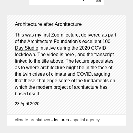
Architecture after Architecture
This was my first Zoom lecture, delivered as part
of the Architecture Foundation's excellent
100
Day Studio
intiative during the 2020 COVID
lockdown. The video is
here
, and the transcript
linked to the title above. The lecture speculates
as to where architecture might be in the face of
the twin crises of climate and COVID, arguing
that these challenge some of the fundaments on
which the modern project of architecture has
based itself.
23 April 2020
climate breakdown
lectures
spatial agency