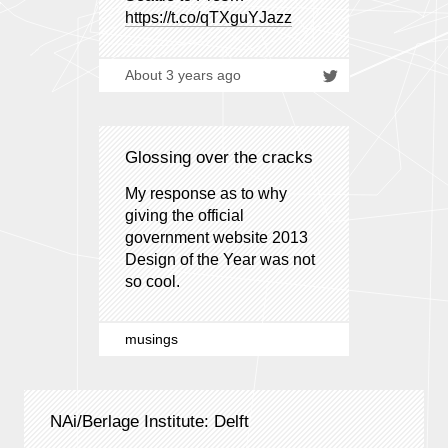
https://t.co/qTXguYJazz
About 3 years ago
Glossing over the cracks
My response as to why
giving the official
government website 2013
Design of the Year was not
so cool.
musings
NAi/Berlage Institute: Delft