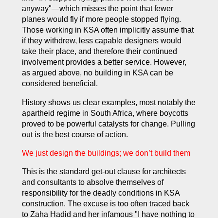
anyway"—which misses the point that fewer
planes would fly if more people stopped flying.
Those working in KSA often implicitly assume that
if they withdrew, less capable designers would
take their place, and therefore their continued
involvement provides a better service. However,
as argued above, no building in KSA can be
considered beneficial.
History shows us clear examples, most notably the
apartheid regime in South Africa, where boycotts
proved to be powerful catalysts for change. Pulling
out is the best course of action.
We just design the buildings; we don’t build them
This is the standard get-out clause for architects
and consultants to absolve themselves of
responsibility for the deadly conditions in KSA
construction. The excuse is too often traced back
to Zaha Hadid and her infamous "
I have nothing to