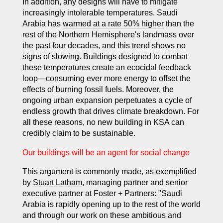
In addition, any designs will have to mitigate
increasingly intolerable temperatures. Saudi
Arabia has
warmed at a rate 50% higher
than the
rest of the Northern Hemisphere's landmass over
the past four decades, and this trend shows no
signs of slowing. Buildings designed to combat
these temperatures create an ecocidal feedback
loop—consuming ever more energy to offset the
effects of burning fossil fuels. Moreover, the
ongoing urban expansion perpetuates a cycle of
endless growth that drives climate breakdown. For
all these reasons, no new building in KSA can
credibly claim to be sustainable.
Our buildings will be an agent for social change
This argument is commonly made, as exemplified
by
Stuart Latham
, managing partner and senior
executive partner at Foster + Partners: "Saudi
Arabia is rapidly opening up to the rest of the world
and through our work on these ambitious and