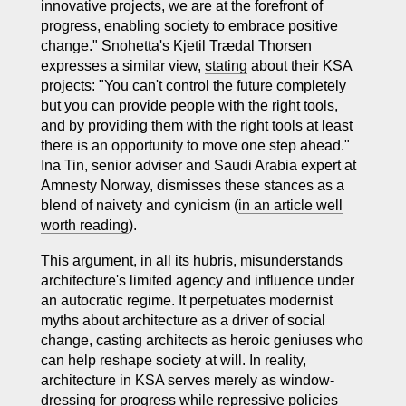
innovative projects, we are at the forefront of
progress, enabling society to embrace positive
change." Snohetta's Kjetil Trædal Thorsen
expresses a similar view,
stating
about their KSA
projects: "You can't control the future completely
but you can provide people with the right tools,
and by providing them with the right tools at least
there is an opportunity to move one step ahead."
Ina Tin, senior adviser and Saudi Arabia expert at
Amnesty Norway, dismisses these stances as a
blend of naivety and cynicism (
in an article well
worth reading
).
This argument, in all its hubris, misunderstands
architecture's limited agency and influence under
an autocratic regime. It perpetuates modernist
myths about architecture as a driver of social
change, casting architects as heroic geniuses who
can help reshape society at will. In reality,
architecture in KSA serves merely as window-
dressing for progress while repressive policies