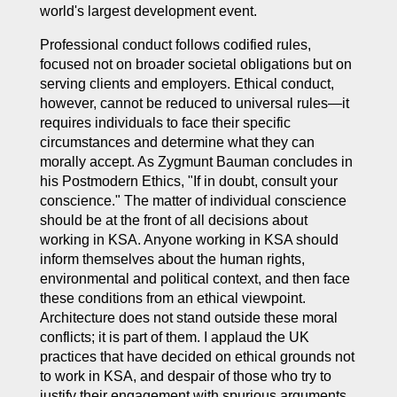
world's largest development event.
Professional conduct follows codified rules,
focused not on broader societal obligations but on
serving clients and employers. Ethical conduct,
however, cannot be reduced to universal rules—it
requires individuals to face their specific
circumstances and determine what they can
morally accept. As Zygmunt Bauman concludes in
his
Postmodern Ethics
, "If in doubt, consult your
conscience." The matter of individual conscience
should be at the front of all decisions about
working in KSA. Anyone working in KSA should
inform themselves about the human rights,
environmental and political context, and then face
these conditions from an ethical viewpoint.
Architecture does not stand outside these moral
conflicts; it is part of them. I applaud the UK
practices that have decided on ethical grounds not
to work in KSA, and despair of those who try to
justify their engagement with spurious arguments.