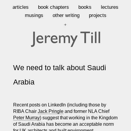
articles
book chapters
books
lectures
musings
other writing
projects
+
We need to talk about Saudi
Arabia
Recent posts on LinkedIn (including those by
RIBA Chair
Jack Pringle
and former NLA Chief
Peter Murray
) suggest that working in the Kingdom
of Saudi Arabia has become an acceptable norm
for UK architects and built environment