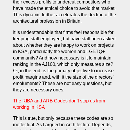
their excess profits to undercut competitors who
have made the ethical choice to avoid that market.
This dynamic further accelerates the decline of the
architectural profession in Britain.
It is understandable that firms feel responsible for
keeping staff employed, but have staff been asked
about whether they are happy to work on projects
in KSA, particularly the women and LGBTQ+
community? And how necessary is it to maintain
ranking in the AJ100, which only measures size?
Or, in the end, is the primary objective to increase
profit margins and, with it the size of the directors’
emoluments? These are not easy questions, but
they are necessary ones.
The RIBA and ARB Codes don’t stop us from
working in KSA
This is true, but only because these codes are so
ineffectual. As I argued in
Architecture Depends
,