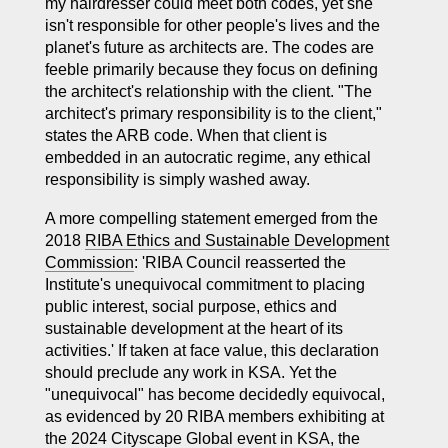
my hairdresser could meet both codes, yet she
isn't responsible for other people's lives and the
planet's future as architects are. The codes are
feeble primarily because they focus on defining
the architect's relationship with the client. "The
architect's primary responsibility is to the client,"
states the ARB code. When that client is
embedded in an autocratic regime, any ethical
responsibility is simply washed away.
A more compelling statement emerged from the
2018
RIBA Ethics and Sustainable Development
Commission
: 'RIBA Council reasserted the
Institute's unequivocal commitment to placing
public interest, social purpose, ethics and
sustainable development at the heart of its
activities.' If taken at face value, this declaration
should preclude any work in KSA. Yet the
"unequivocal" has become decidedly equivocal,
as evidenced by 20 RIBA members exhibiting at
the 2024 Cityscape Global event in KSA, the