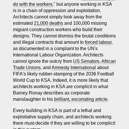
do with the workers
," but anyone working in KSA
is in a chain of oppression and exploitation.
Architects cannot simply look away from the
estimated
21,000 deaths
and 100,000 missing
migrant construction workers who build their
designs. They cannot dismiss the brutal conditions
and illegal contracts that amount to
forced labour
,
as documented in a complaint to the UN's
International Labour Organization. Architects
cannot ignore the outcry from
US Senators
,
African
Trade Unions
, and
Amnesty International
about
FIFA's likely rubber-stamping of the 2036 Football
World Cup to KSA. Indeed, it is more likely that
architects working in KSA are complicit in what
Barney Ronay describes as corporate
manslaughter in his
brilliant, excoriating article
.
Every building in KSA is part of a lethal and
exploitative supply chain, and architects working
there must decide if they are willing to be complicit