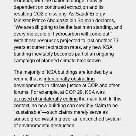
extractor, with the national budget heavily
dependent on continued extraction and its
resulting CO2 emissions. As Saudi Energy
Minister
Prince Abdulaziz bin Salman
declares,
"We are still going to be the last man standing, and
every molecule of hydrocarbon will come out."
With these resources projected to last another 73
years at
current
extraction rates, any new KSA
building inevitably becomes part of an ongoing
campaign of planned climate breakdown.
The majority of KSA buildings are funded by a
regime that is
intentionally obstructing
developments
in climate justice at COP and other
forums. For example, at COP 29, KSA was
accused of unilaterally editing
the main text. In this
context, no new building can credibly claim to be
"sustainable"—such claims merely serve as
surface greenwashing over an entrenched system
of environmental destruction.