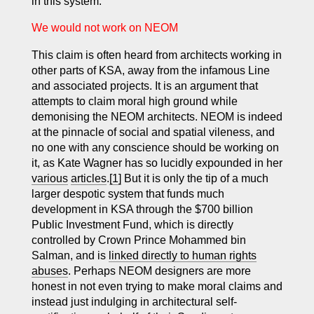
in this system.
We would not work on NEOM
This claim is often heard from architects working in
other parts of KSA, away from the infamous Line
and associated projects. It is an argument that
attempts to claim moral high ground while
demonising the NEOM architects. NEOM is indeed
at the pinnacle of social and spatial vileness, and
no one with any conscience should be working on
it, as Kate Wagner has so lucidly expounded in her
various
articles
.
[1]
But it is only the tip of a much
larger despotic system that funds much
development in KSA through the $700 billion
Public Investment Fund, which is directly
controlled by Crown Prince Mohammed bin
Salman, and is
linked directly to human rights
abuses
. Perhaps NEOM designers are more
honest in not even trying to make moral claims and
instead just indulging in architectural self-