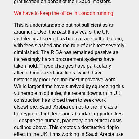
gratification on behalf of their Saudi masters.
We have to keep the office in London running
This is understandable but not sufficient as an
argument. Over the past thirty years, the UK
architectural scene has been a race to the bottom,
with fees slashed and the role of architect severely
diminished. The RIBA has remained passive as
increasingly harsh procurement systems have
taken hold. These changes have particularly
affected mid-sized practices, which have
historically produced the most innovative work.
While larger firms have survived by squeezing this
vulnerable middle tier, the recent downturn in UK
construction has forced them to seek work
elsewhere. Saudi Arabia comes to the fore as a
honeypot of high fees and abundant opportunities
—despite the human, planetary, and ethical costs
outlined above. This creates a destructive ripple
effect in the UK: firms working in Saudi Arabia use