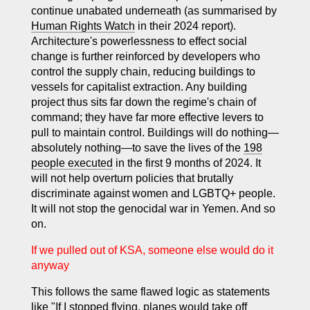
continue unabated underneath (as summarised by
Human Rights Watch
in their 2024 report).
Architecture's powerlessness to effect social
change is further reinforced by developers who
control the supply chain, reducing buildings to
vessels for capitalist extraction. Any building
project thus sits far down the regime's chain of
command; they have far more effective levers to
pull to maintain control. Buildings will do nothing—
absolutely nothing—to save the lives of the
198
people executed
in the first 9 months of 2024. It
will not help overturn policies that brutally
discriminate against women and LGBTQ+ people.
It will not stop the genocidal war in Yemen. And so
on.
If we pulled out of KSA, someone else would do it
anyway
This follows the same flawed logic as statements
like "If I stopped flying, planes would take off