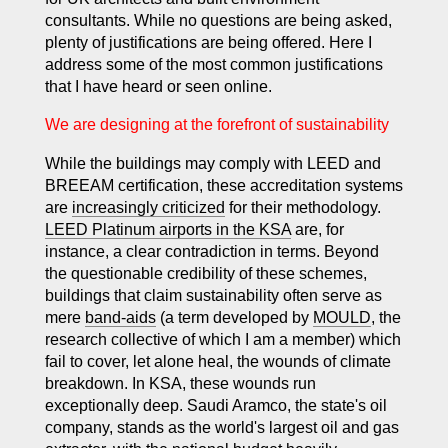
consultants. While no questions are being asked,
plenty of justifications are being offered. Here I
address some of the most common justifications
that I have heard or seen online.
We are designing at the forefront of sustainability
While the buildings may comply with LEED and
BREEAM certification, these accreditation systems
are
increasingly criticized
for their methodology.
LEED Platinum airports in the KSA
are, for
instance, a clear contradiction in terms. Beyond
the questionable credibility of these schemes,
buildings that claim sustainability often serve as
mere
band-aids
(a term developed by
MOULD
, the
research collective of which I am a member) which
fail to cover, let alone heal, the wounds of climate
breakdown. In KSA, these wounds run
exceptionally deep. Saudi Aramco, the state's oil
company, stands as the world's largest oil and gas