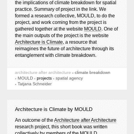
the implications of climate breakdown for spatial
practice. Summary of project in the link. We
formed a research collective, MOULD, to do the
project, and work coming from the project is
gathered together at the website
MOULD
. One of
the main outputs of the project is the website
Architecture is Climate
, a resource that
reimagines the future of architecture through its
entanglement with climate breakdown.
architecture after architecture
climate breakdown
MOULD
projects
spatial agency
Tatjana Schneider
Architecture is Climate by MOULD
An outcome of the
Architecture after Architecture
research project, this short book was written
collectively by members of the MOULD