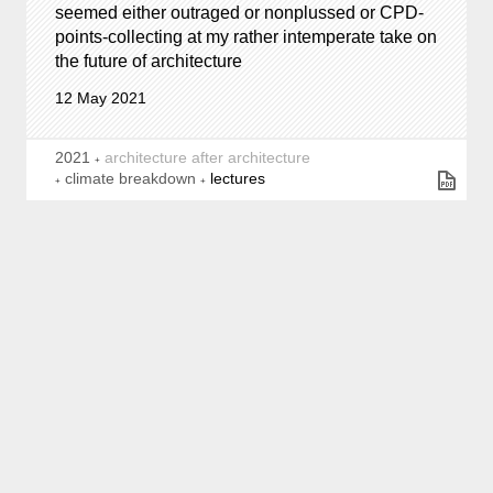
seemed either outraged or nonplussed or CPD-
points-collecting at my rather intemperate take on
the future of architecture
12 May 2021
2021
architecture after architecture
climate breakdown
lectures