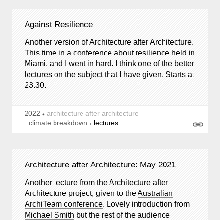
Against Resilience
Another version of Architecture after Architecture.
This time in a conference about resilience held in
Miami, and I went in hard. I think one of the better
lectures on the subject that I have given. Starts at
23.30.
2022
architecture after architecture
climate breakdown
lectures
Architecture after Architecture: May 2021
Another lecture from the Architecture after
Architecture project, given to the
Australian
ArchiTeam conference
. Lovely introduction from
Michael Smith
but the rest of the audience