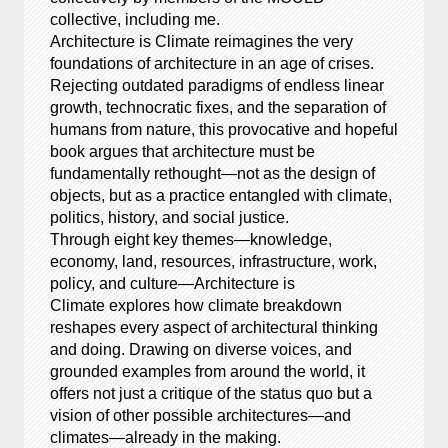
collective, including me.
Architecture is Climate reimagines the very
foundations of architecture in an age of crises.
Rejecting outdated paradigms of endless linear
growth, technocratic fixes, and the separation of
humans from nature, this provocative and hopeful
book argues that architecture must be
fundamentally rethought—not as the design of
objects, but as a practice entangled with climate,
politics, history, and social justice.
Through eight key themes—knowledge,
economy, land, resources, infrastructure, work,
policy, and culture—Architecture is
Climate explores how climate breakdown
reshapes every aspect of architectural thinking
and doing. Drawing on diverse voices, and
grounded examples from around the world, it
offers not just a critique of the status quo but a
vision of other possible architectures—and
climates—already in the making.