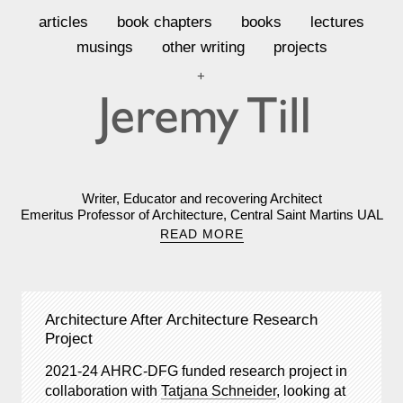
articles
book chapters
books
lectures
musings
other writing
projects
+
Writer, Educator and recovering Architect
Emeritus Professor of Architecture, Central Saint Martins UAL
READ MORE
Architecture After Architecture Research
Project
2021-24 AHRC-DFG funded research project in
collaboration with
Tatjana Schneider
, looking at