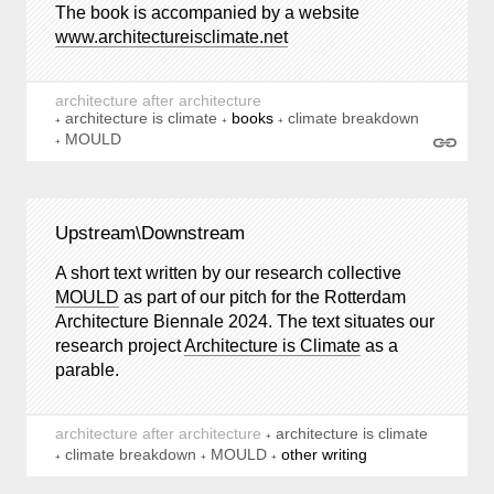
The book is accompanied by a website
www.architectureisclimate.net
architecture after architecture
architecture is climate
books
climate breakdown
MOULD
Upstream\Downstream
A short text written by our research collective
MOULD
as part of our pitch for the Rotterdam
Architecture Biennale 2024. The text situates our
research project
Architecture is Climate
as a
parable.
architecture after architecture
architecture is climate
climate breakdown
MOULD
other writing