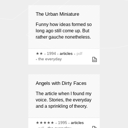
The Urban Miniature
Funny how ideas formed so
long ago still come up. But
rather gauche nonetheless.
★★
1994
articles
pdf
the everyday
Angels with Dirty Faces
The article when I found my
voice. Stories, the everyday
and a sprinkling of theory.
★★★★★
1995
articles