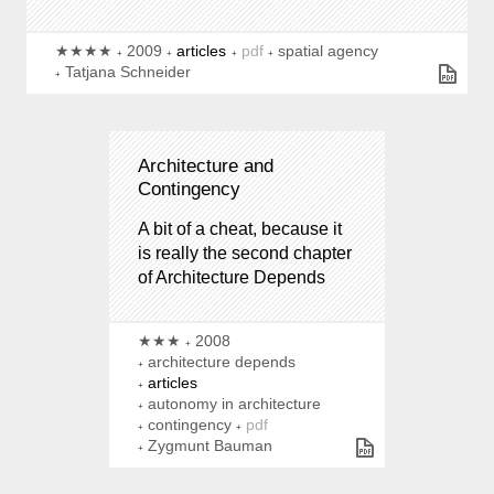
★★★★
2009
articles
pdf
spatial agency
Tatjana Schneider
Architecture and
Contingency
A bit of a cheat, because it
is really the second chapter
of Architecture Depends
★★★
2008
architecture depends
articles
autonomy in architecture
contingency
pdf
Zygmunt Bauman