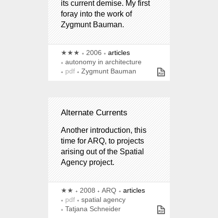
its current demise. My first
foray into the work of
Zygmunt Bauman.
★★★
2006
articles
autonomy in architecture
pdf
Zygmunt Bauman
Alternate Currents
Another introduction, this
time for ARQ, to projects
arising out of the Spatial
Agency project.
★★
2008
ARQ
articles
pdf
spatial agency
Tatjana Schneider