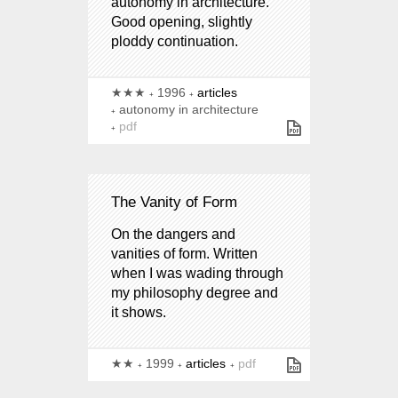
autonomy in architecture.
Good opening, slightly
ploddy continuation.
★★★
1996
articles
autonomy in architecture
pdf
The Vanity of Form
On the dangers and
vanities of form. Written
when I was wading through
my philosophy degree and
it shows.
★★
1999
articles
pdf