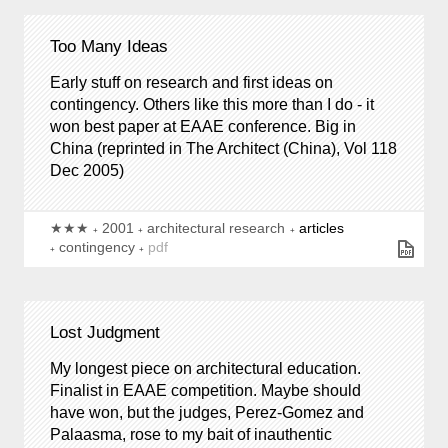
Too Many Ideas
Early stuff on research and first ideas on
contingency. Others like this more than I do - it
won best paper at EAAE conference. Big in
China (reprinted in
The Architect
(China),
Vol 118
Dec 2005)
★★★
2001
architectural research
articles
contingency
pdf
Lost Judgment
My longest piece on architectural education.
Finalist in EAAE competition. Maybe should
have won, but the judges, Perez-Gomez and
Palaasma, rose to my bait of inauthentic