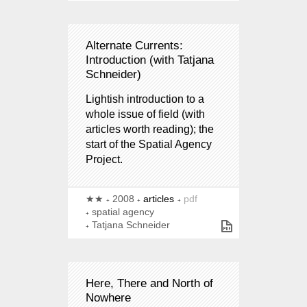
Alternate Currents:
Introduction (with Tatjana
Schneider)
Lightish introduction to a
whole issue of field (with
articles worth reading); the
start of the Spatial Agency
Project.
★★
2008
articles
pdf
spatial agency
Tatjana Schneider
Here, There and North of
Nowhere