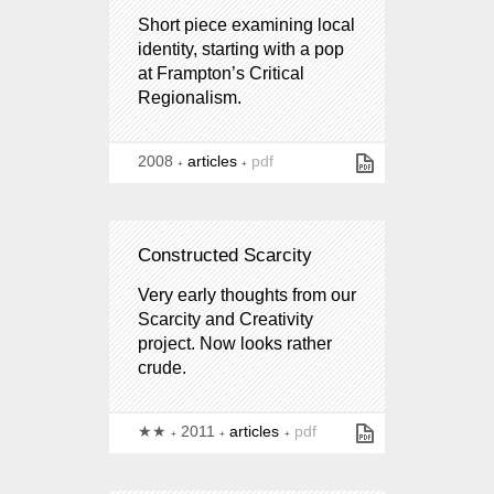
Short piece examining local
identity, starting with a pop
at Frampton’s Critical
Regionalism.
2008
articles
pdf
Constructed Scarcity
Very early thoughts from our
Scarcity and Creativity
project. Now looks rather
crude.
★★
2011
articles
pdf