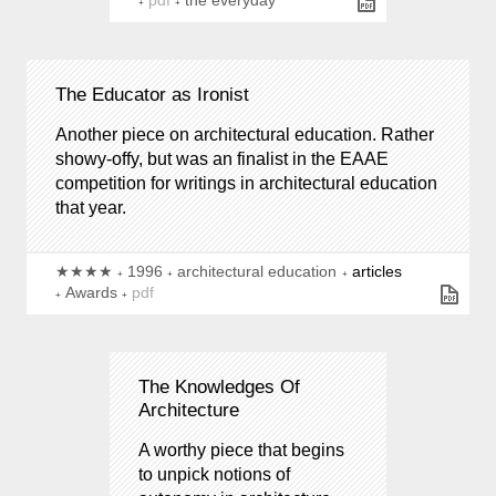
pdf
the everyday
The Educator as Ironist
Another piece on architectural education. Rather
showy-offy, but was an finalist in the EAAE
competition for writings in architectural education
that year.
★★★★
1996
architectural education
articles
Awards
pdf
The Knowledges Of
Architecture
A worthy piece that begins
to unpick notions of