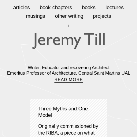
articles
book chapters
books
lectures
musings
other writing
projects
+
Writer, Educator and recovering Architect
Emeritus Professor of Architecture, Central Saint Martins UAL
READ MORE
Three Myths and One
Model
Originally commissioned by
the RIBA, a piece on what