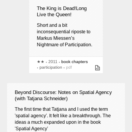
The King is Dead!Long
Live the Queen!
Short and a bit
inconsequential riposte to
Markus Miessen’s
Nightmare of Participation.
★★
2011
book chapters
participation
pdf
Beyond Discourse: Notes on Spatial Agency
(with Tatjana Schneider)
The first time that Tatjana and I used the term
'spatial agency'. It felt like a breakthrough. The
ideas a much expanded upon in the book
'Spatial Agency'