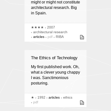
might or might not constitute
architectural research. Big
in Spain.
★★★★
2007
architectural research
articles
pdf
RIBA
The Ethics of Technology
My first published work. Oh,
what a clever young chappy
I was. Sanctimonious
posturing.
★
1992
articles
ethics
pdf