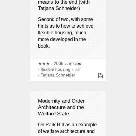
means to the end (with
Tatjana Schneider)
Second of two, with some
hints as to how to achieve
flexible housing, much
more developed in the
book.
★★★
2005
articles
flexible housing
pdf
Tatjana Schneider
Modernity and Order,
Architecture and the
Welfare State
On Park Hill as an example
of welfare architecture and