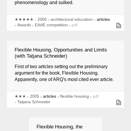
phenomenology and sulked.
★★★★★
2005
architectural education
articles
Awards
EAAE competition
pdf
Flexible Housing, Opportunities and Limits
(with Tatjana Schneider)
First of two articles setting out the preliminary
argument for the book, Flexible Housing.
Apparently, one of ARQ's most cited ever article.
★★★
2005
articles
flexible housing
pdf
Tatjana Schneider
Flexible Housing, the