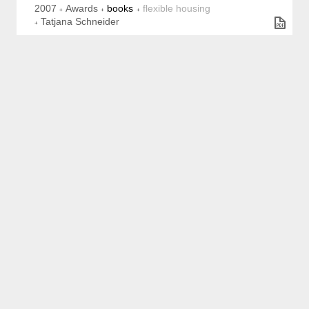
2007
Awards
books
flexible housing
Tatjana Schneider