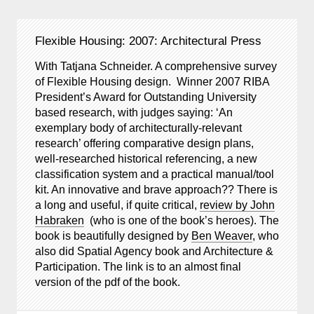
Flexible Housing: 2007: Architectural Press
With Tatjana Schneider. A comprehensive survey
of Flexible Housing design. Winner 2007 RIBA
President’s Award for Outstanding University
based research, with judges saying: ‘An
exemplary body of architecturally-relevant
research’ offering comparative design plans,
well-researched historical referencing, a new
classification system and a practical manual/tool
kit. An innovative and brave approach?? There is
a long and useful, if quite critical,
review by John
Habraken
(who is one of the book’s heroes). The
book is beautifully designed by
Ben Weaver
, who
also did Spatial Agency book and Architecture &
Participation. The link is to an almost final
version of the pdf of the book.