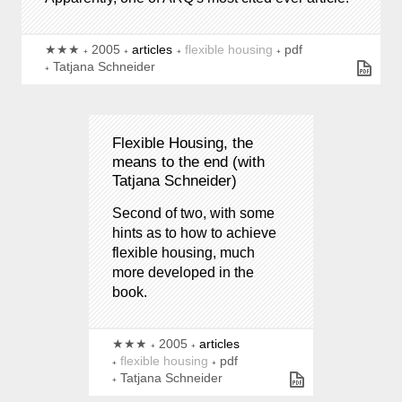
★★★
2005
articles
flexible housing
pdf
Tatjana Schneider
Flexible Housing, the
means to the end (with
Tatjana Schneider)
Second of two, with some
hints as to how to achieve
flexible housing, much
more developed in the
book.
★★★
2005
articles
flexible housing
pdf
Tatjana Schneider