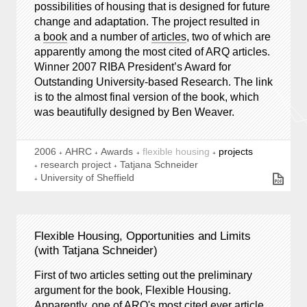
possibilities of housing that is designed for future
change and adaptation. The project resulted in
a
book
and a number of
articles
, two of which are
apparently among the most cited of ARQ articles.
Winner 2007 RIBA President’s Award for
Outstanding University-based Research. The link
is to the almost final version of the book, which
was beautifully designed by Ben Weaver.
2006
AHRC
Awards
flexible housing
projects
research project
Tatjana Schneider
University of Sheffield
Flexible Housing, Opportunities and Limits
(with Tatjana Schneider)
First of two articles setting out the preliminary
argument for the book, Flexible Housing.
Apparently, one of ARQ's most cited ever article.