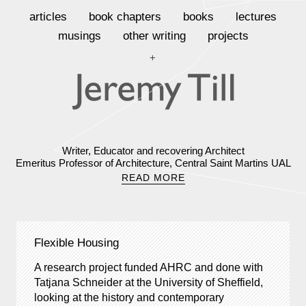
articles
book chapters
books
lectures
musings
other writing
projects
+
Writer, Educator and recovering Architect
Emeritus Professor of Architecture, Central Saint Martins UAL
READ MORE
Flexible Housing
A research project funded AHRC and done with
Tatjana Schneider at the University of Sheffield,
looking at the history and contemporary